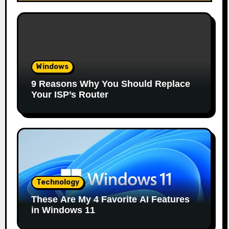
Windows
9 Reasons Why You Should Replace
Your ISP’s Router
Technology
These Are My 4 Favorite AI Features
in Windows 11