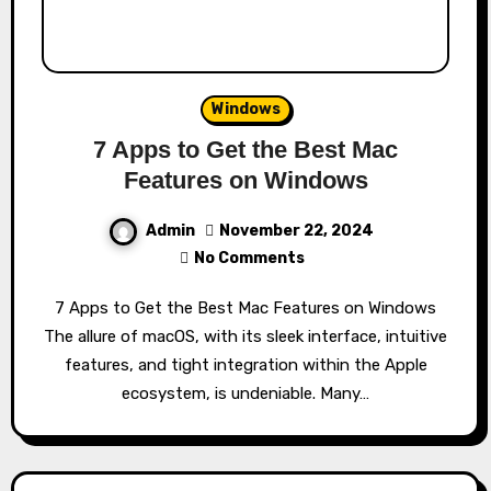
Windows
7 Apps to Get the Best Mac
Features on Windows
Admin
November 22, 2024
No Comments
7 Apps to Get the Best Mac Features on Windows
The allure of macOS, with its sleek interface, intuitive
features, and tight integration within the Apple
ecosystem, is undeniable. Many…