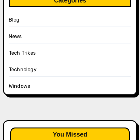
Categories
Blog
News
Tech Trikes
Technology
Windows
You Missed