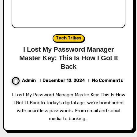
Tech Trikes
I Lost My Password Manager
Master Key: This Is How I Got It
Back
Admin
December 12, 2024
No Comments
I Lost My Password Manager Master Key: This Is How
I Got It Back In today’s digital age, we’re bombarded
with countless passwords. From email and social
media to banking…