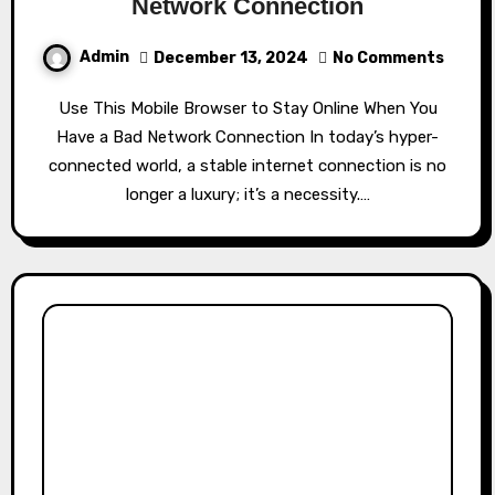
Network Connection
Admin
December 13, 2024
No Comments
Use This Mobile Browser to Stay Online When You
Have a Bad Network Connection In today’s hyper-
connected world, a stable internet connection is no
longer a luxury; it’s a necessity.…