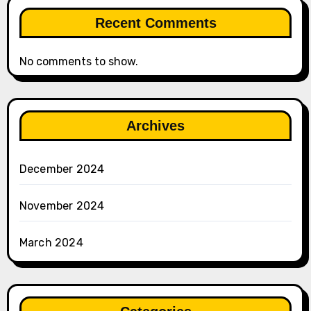
Recent Comments
No comments to show.
Archives
December 2024
November 2024
March 2024