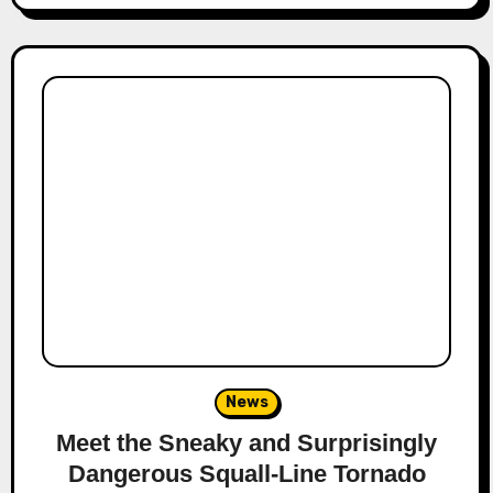
News
Meet the Sneaky and Surprisingly
Dangerous Squall-Line Tornado