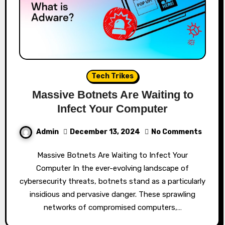
Tech Trikes
Massive Botnets Are Waiting to
Infect Your Computer
Admin
December 13, 2024
No Comments
Massive Botnets Are Waiting to Infect Your
Computer In the ever-evolving landscape of
cybersecurity threats, botnets stand as a particularly
insidious and pervasive danger. These sprawling
networks of compromised computers,…