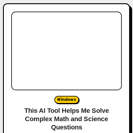
Windows
This AI Tool Helps Me Solve
Complex Math and Science
Questions