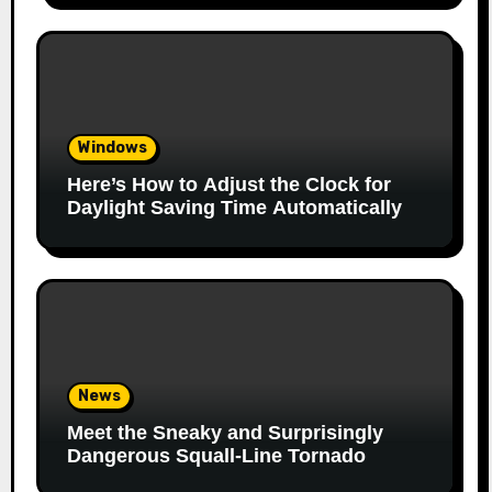
Windows
Here’s How to Adjust the Clock for
Daylight Saving Time Automatically
News
Meet the Sneaky and Surprisingly
Dangerous Squall-Line Tornado