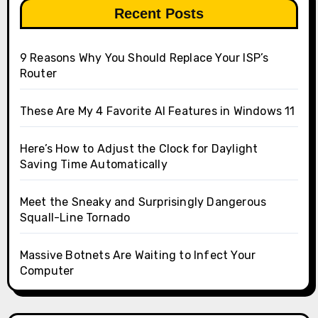
Recent Posts
9 Reasons Why You Should Replace Your ISP’s
Router
These Are My 4 Favorite AI Features in Windows 11
Here’s How to Adjust the Clock for Daylight
Saving Time Automatically
Meet the Sneaky and Surprisingly Dangerous
Squall-Line Tornado
Massive Botnets Are Waiting to Infect Your
Computer