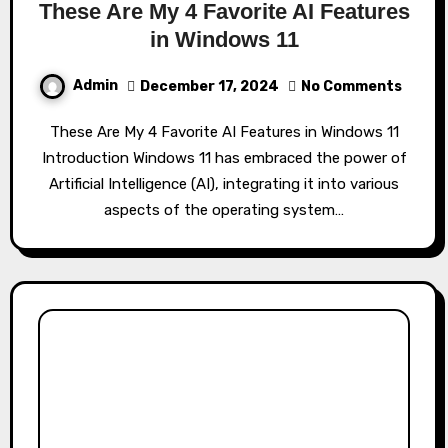
These Are My 4 Favorite AI Features
in Windows 11
Admin
December 17, 2024
No Comments
These Are My 4 Favorite AI Features in Windows 11
Introduction Windows 11 has embraced the power of
Artificial Intelligence (AI), integrating it into various
aspects of the operating system…