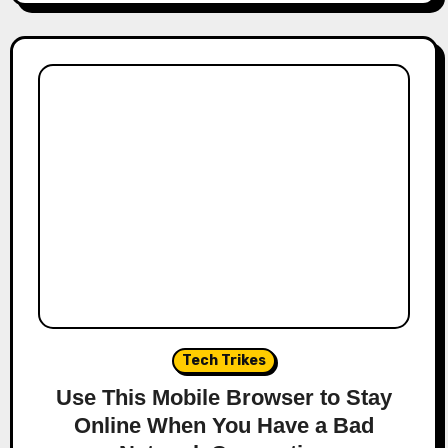
Tech Trikes
Use This Mobile Browser to Stay
Online When You Have a Bad