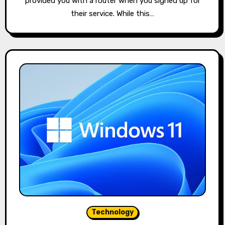
provided you with a router when you signed up for
their service. While this…
Technology