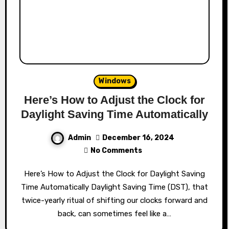
Windows
Here’s How to Adjust the Clock for
Daylight Saving Time Automatically
Admin
December 16, 2024
No Comments
Here’s How to Adjust the Clock for Daylight Saving
Time Automatically Daylight Saving Time (DST), that
twice-yearly ritual of shifting our clocks forward and
back, can sometimes feel like a…