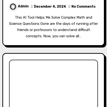
Admin
December 4, 2024
No Comments
This AI Tool Helps Me Solve Complex Math and
Science Questions Gone are the days of running after
friends or professors to understand difficult
concepts. Now, you can solve all…