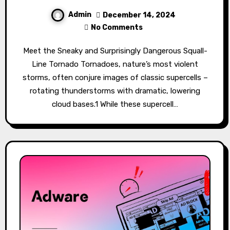
Admin
December 14, 2024
No Comments
Meet the Sneaky and Surprisingly Dangerous Squall-
Line Tornado Tornadoes, nature’s most violent
storms, often conjure images of classic supercells –
rotating thunderstorms with dramatic, lowering
cloud bases.1 While these supercell…