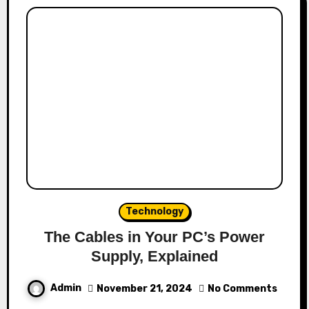
Technology
The Cables in Your PC’s Power
Supply, Explained
Admin
November 21, 2024
No Comments