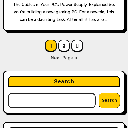
The Cables in Your PC’s Power Supply, Explained So,
you’re building a new gaming PC. For a newbie, this
can be a daunting task. After all, it has a lot…
Posts
1
2
pagination
Next Page »
Search
Search