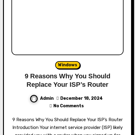
Windows
9 Reasons Why You Should
Replace Your ISP’s Router
Admin
December 18, 2024
No Comments
9 Reasons Why You Should Replace Your ISP’s Router
Introduction Your internet service provider (ISP) likely